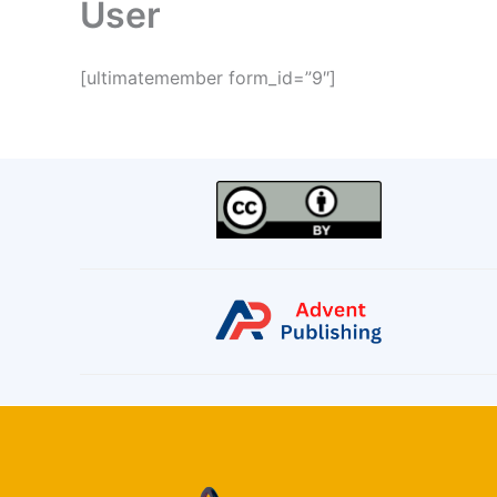
User
[ultimatemember form_id=”9″]