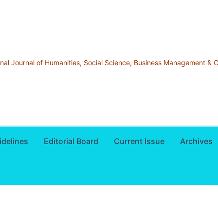
ional Journal of Humanities, Social Science, Business Management &
idelines
Editorial Board
Current Issue
Archives