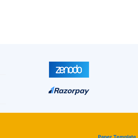
Paper Template