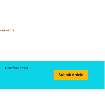
 Commerce
Conferences
Submit Article