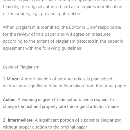
feasible, the original author(s) and also requires identification
of the source; e.g., previous publication.
When plagiarism is identified, the Editor in Chief responsible
for the review of this paper and will agree on measures
according to the extent of plagiarism detected in the paper in
agreement with the following guidelines:
Level of Plagiarism
1. Minor:
A short section of another article is plagiarized
without any significant data or idea taken from the other paper
Action:
A warning is given to the authors and a request to
change the text and properly cite the original article is made
2. Intermediate:
A significant portion of a paper is plagiarized
without proper citation to the original paper