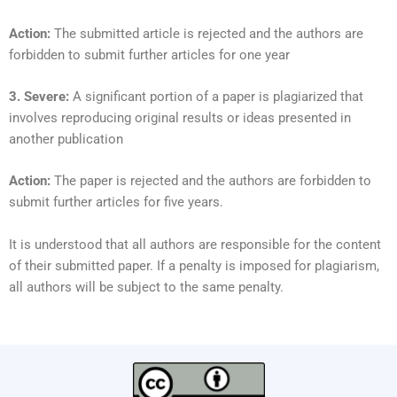
Action:
The submitted article is rejected and the authors are
forbidden to submit further articles for one year
3. Severe:
A significant portion of a paper is plagiarized that
involves reproducing original results or ideas presented in
another publication
Action:
The paper is rejected and the authors are forbidden to
submit further articles for five years.
It is understood that all authors are responsible for the content
of their submitted paper. If a penalty is imposed for plagiarism,
all authors will be subject to the same penalty.