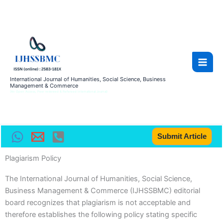
Skip
Main
to
Men
content
International Journal of Humanities, Social Science, Business
Management & Commerce
(An Open Access, Peer reviewed & Refereed International Journal)
Submit Article
Plagiarism Policy
The International Journal of Humanities, Social Science,
Business Management & Commerce (IJHSSBMC) editorial
board recognizes that plagiarism is not acceptable and
therefore establishes the following policy stating specific