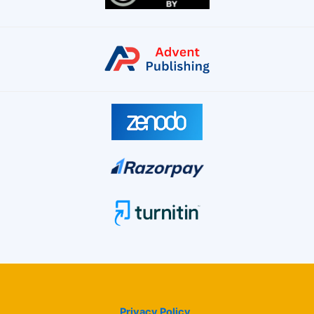
Privacy Policy