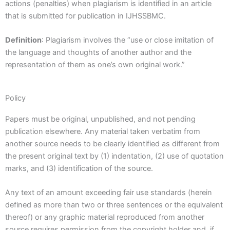
actions (penalties) when plagiarism is identified in an article
that is submitted for publication in IJHSSBMC.
Definition
: Plagiarism involves the “use or close imitation of
the language and thoughts of another author and the
representation of them as one’s own original work.”
Policy
Papers must be original, unpublished, and not pending
publication elsewhere. Any material taken verbatim from
another source needs to be clearly identified as different from
the present original text by (1) indentation, (2) use of quotation
marks, and (3) identification of the source.
Any text of an amount exceeding fair use standards (herein
defined as more than two or three sentences or the equivalent
thereof) or any graphic material reproduced from another
source requires permission from the copyright holder and, if